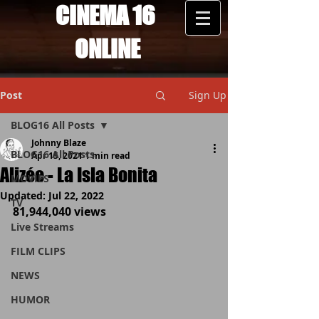
CINEMA 16
ONLINE
Post
Sign Up
BLOG16 All Posts
Johnny Blaze
BLOG16 All Posts
Apr 15, 2021
1 min read
Alizée - La Isla Bonita
MOVIES
Updated:
Jul 22, 2022
TV
81,944,040 views
Live Streams
FILM CLIPS
NEWS
HUMOR