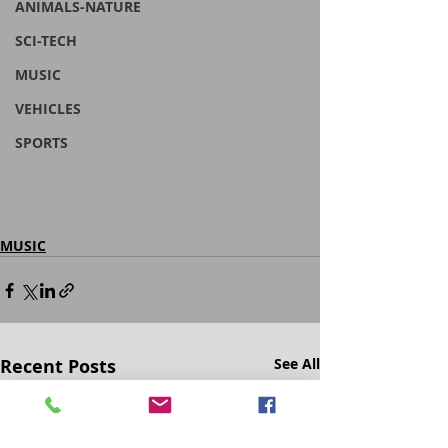
ANIMALS-NATURE
SCI-TECH
MUSIC
VEHICLES
SPORTS
MUSIC
Recent Posts
See All