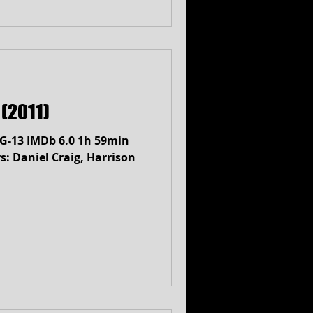
(2011)
PG-13 IMDb 6.0 1h 59min