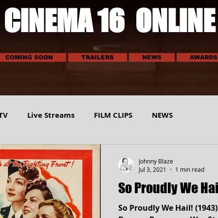
CINEMA 16 ONLINE
COMING SOON
TRAILERS
NEWS
AWARDS
TV
Live Streams
FILM CLIPS
NEWS
E
SCI-TECH
MUSIC
VEHICLES
SPORTS
Johnny Blaze
Jul 3, 2021
1 min read
So Proudly We Hai
So Proudly We Hail! (1943