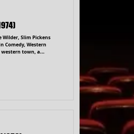
1974)
e Wilder, Slim Pickens
tern
 western town, a...