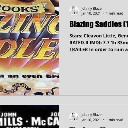
Johnny Blaze
Jan 10, 2021
1 min read
Blazing Saddles (
Stars: Cleavon Little, Gen
RATED-R IMDb 7.7 1h 33min Comedy, Wes
TRAILER In order to ruin a
Johnny Blaze
Jan 10, 2021
1 min read