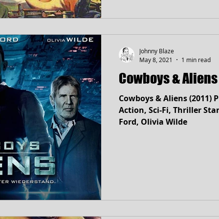
Johnny Blaze
May 8, 2021
1 min read
Cowboys & Aliens 
Cowboys & Aliens (2011) 
Action, Sci-Fi, Thriller Stars: Daniel Craig, Harrison
Ford, Olivia Wilde