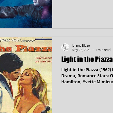
Johnny Blaze
May 22, 2021
1 min read
Light in the Piazz
Light in the Piazza (1962
Drama, Romance Stars: Ol
Hamilton, Yvette Mimieu