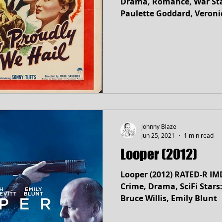
Drama, Romance, War Stars: Claudette Colbert,
Paulette Goddard, Veroni
Johnny Blaze
Jun 25, 2021
1 min read
Looper (2012)
Looper (2012) RATED-R IM
Crime, Drama, SciFi Stars: Joseph Gordon-Levitt,
Bruce Willis, Emily Blunt