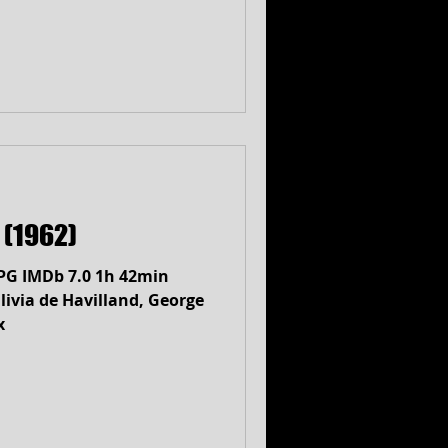
a (1962)
) PG IMDb 7.0 1h 42min
ivia de Havilland, George
x