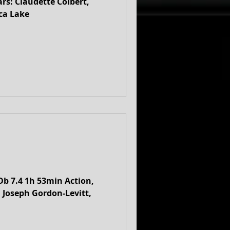
ca Lake
Db 7.4 1h 53min Action,