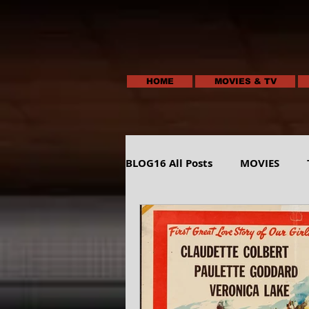
HOME
MOVIES & TV
BLOG16 All Posts
MOVIES
HUMOR
ANIMALS-NATUR