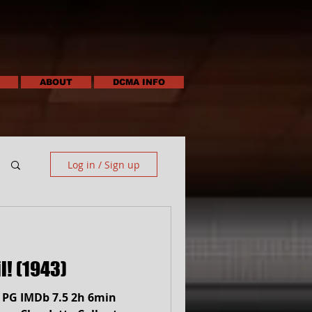
ABOUT
DCMA INFO
Log in / Sign up
l! (1943)
) PG IMDb 7.5 2h 6min