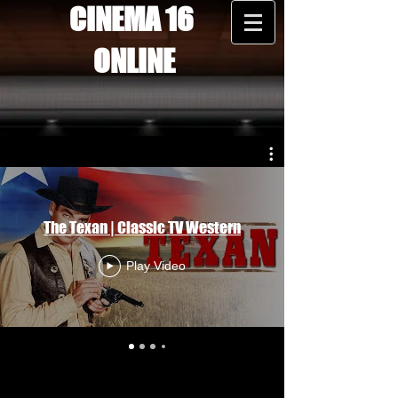
CINEMA 16
ONLINE
The Texan | Classic TV Western
Play Video