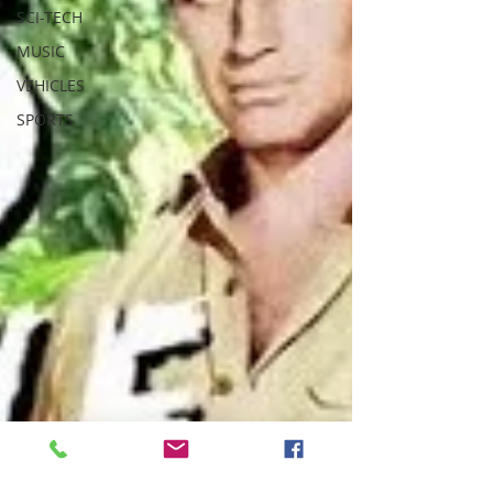
SCI-TECH
MUSIC
VEHICLES
SPORTS