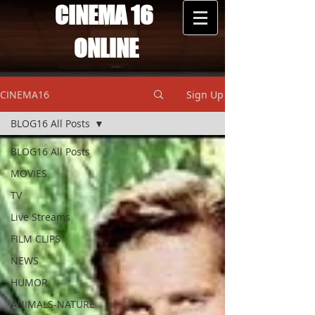
CINEMA 16
ONLINE
CINEMA16
Sign Up
BLOG16 All Posts
BLOG16 All Posts
MOVIES
TV
Live Streams
FILM CLIPS
NEWS
HUMOR
ANIMALS-NATURE