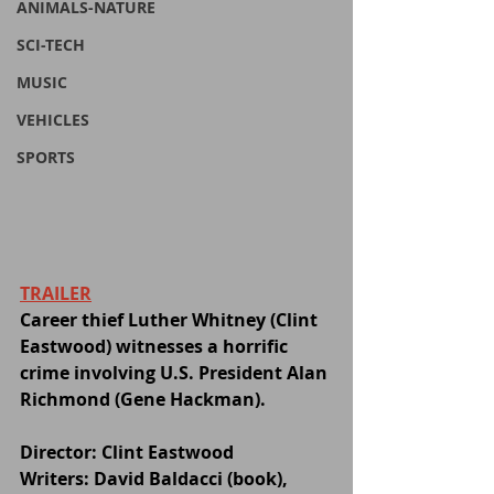
ANIMALS-NATURE
SCI-TECH
MUSIC
VEHICLES
SPORTS
TRAILER
Career thief Luther Whitney (Clint 
Eastwood) witnesses a horrific 
crime involving U.S. President Alan 
Richmond (Gene Hackman). 
Director: Clint Eastwood
Writers: David Baldacci (book), 