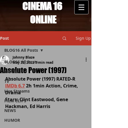
CINEMA 16
ONLINE
Post
Sign Up
BLOG16 All Posts
Johnny Blaze
BLOG16 All Posts
May 22, 2022
1 min read
Absolute Power (1997)
MOVIES
Absolute Power (1997) RATED-R 
TV
IMDb 6.7
 2h 1min Action, Crime, 
Live Streams
Drama
Stars: Clint Eastwood, Gene 
FILM CLIPS
Hackman, Ed Harris
NEWS
HUMOR