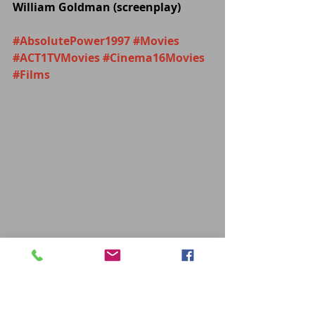
William Goldman (screenplay)
#AbsolutePower1997
#Movies
#ACT1TVMovies
#Cinema16Movies
#Films
MOVIES