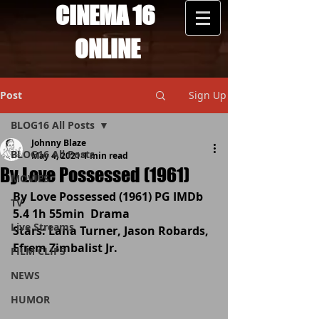
CINEMA 16
ONLINE
Post
Sign Up
BLOG16 All Posts
Johnny Blaze
BLOG16 All Posts
May 4, 2021
1 min read
By Love Possessed (1961)
MOVIES
By Love Possessed (1961) PG IMDb 
TV
5.4 1h 55min  Drama 
Live Streams
Stars: Lana Turner, Jason Robards, 
Efrem Zimbalist Jr.
FILM CLIPS
NEWS
HUMOR