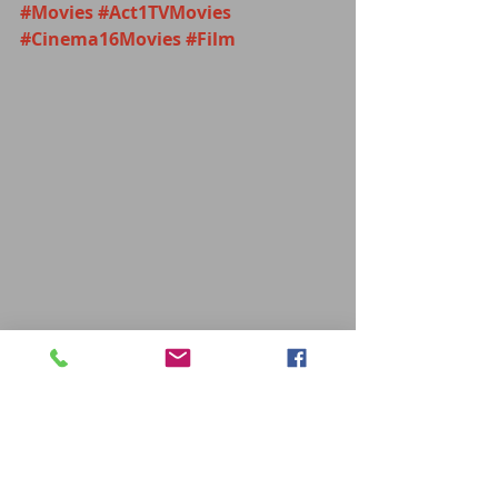
#Movies
#Act1TVMovies
#Cinema16Movies
#Film
MOVIES
Recent Posts
See All