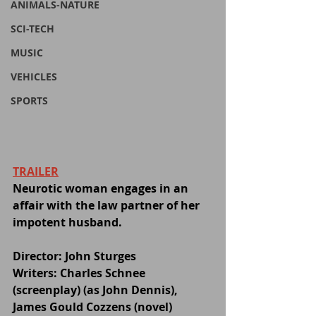
ANIMALS-NATURE
SCI-TECH
MUSIC
VEHICLES
SPORTS
TRAILER
Neurotic woman engages in an 
affair with the law partner of her 
impotent husband.
Director: John Sturges
Writers: Charles Schnee 
(screenplay) (as John Dennis), 
James Gould Cozzens (novel)