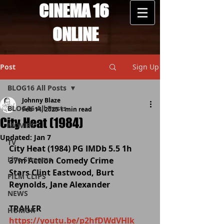
CINEMA 16
ONLINE
Post
Sign Up
BLOG16 All Posts
Johnny Blaze
BLOG16 All Posts
Feb 14, 2025
1 min read
City Heat (1984)
MOVIES
Updated:
Jan 7
TV
City Heat (1984) PG IMDb 5.5 1h 
Live Streams
37m Action Comedy Crime
Stars Clint Eastwood, Burt 
FILM CLIPS
Reynolds, Jane Alexander
NEWS
TRAILER 
HUMOR
https://youtu.be/p2hfDWdVHlk