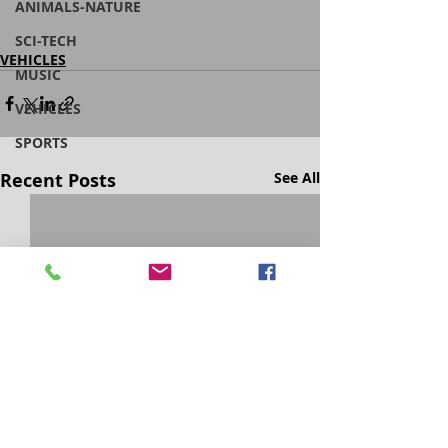
ANIMALS-NATURE
SCI-TECH
VEHICLES
MUSIC
VEHICLES
SPORTS
Recent Posts
See All