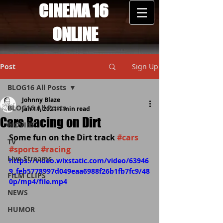
CINEMA 16
ONLINE
Post
Sign Up
BLOG16 All Posts
Johnny Blaze
BLOG16 All Posts
Jan 11, 2021
1 min read
Cars Racing on Dirt
MOVIES
Some fun on the Dirt track 
#cars
TV
#sports
#racing
Live Streams
https://video.wixstatic.com/video/63946
9_feb5778997d049eaa6988f26b1fb7fc9/48
FILM CLIPS
0p/mp4/file.mp4
NEWS
HUMOR