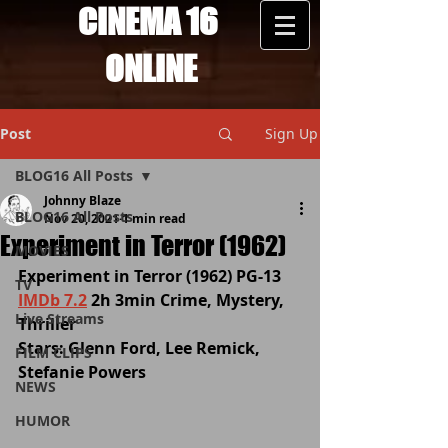
CINEMA 16
ONLINE
Post
Sign Up
BLOG16 All Posts
Johnny Blaze
BLOG16 All Posts
Nov 20, 2021
1 min read
Experiment in Terror (1962)
MOVIES
Experiment in Terror (1962) PG-13 
TV
IMDb 7.2
 2h 3min Crime, Mystery, 
Live Streams
Thriller
Stars: Glenn Ford, Lee Remick, 
FILM CLIPS
Stefanie Powers
NEWS
HUMOR