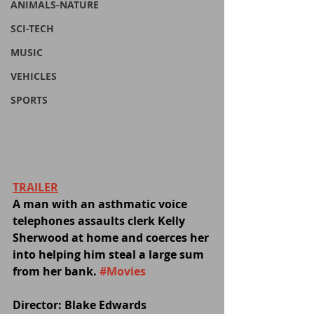
ANIMALS-NATURE
SCI-TECH
MUSIC
VEHICLES
SPORTS
TRAILER
A man with an asthmatic voice 
telephones assaults clerk Kelly 
Sherwood at home and coerces her 
into helping him steal a large sum 
from her bank. 
#Movies
Director: Blake Edwards