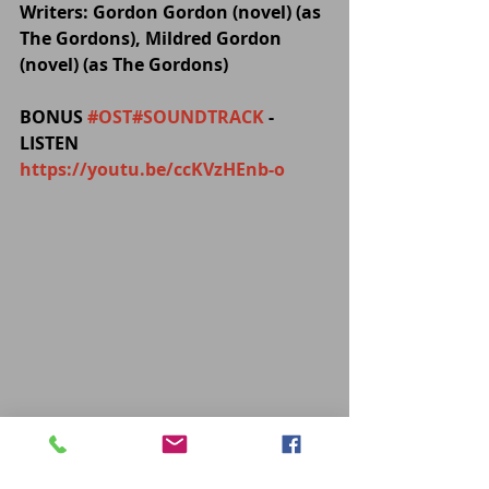
Writers: Gordon Gordon (novel) (as 
The Gordons), Mildred Gordon 
(novel) (as The Gordons)
BONUS 
#OST
#SOUNDTRACK
 - 
LISTEN 
https://youtu.be/ccKVzHEnb-o
MOVIES