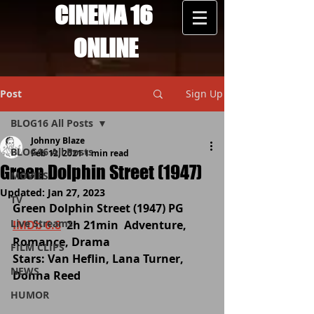
CINEMA 16
ONLINE
Post
Sign Up
BLOG16 All Posts
Johnny Blaze
BLOG16 All Posts
Feb 12, 2021
1 min read
Green Dolphin Street (1947)
MOVIES
Updated:
Jan 27, 2023
TV
Green Dolphin Street (1947) PG 
Live Streams
IMDb 6.8
  2h 21min  Adventure, 
Romance, Drama 
FILM CLIPS
Stars: Van Heflin, Lana Turner, 
NEWS
Donna Reed
HUMOR