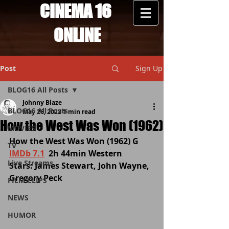
CINEMA 16
ONLINE
Post
Sign Up
BLOG16 All Posts
Johnny Blaze
BLOG16 All Posts
May 26, 2022
1 min read
How the West Was Won (1962)
MOVIES
How the West Was Won (1962) G 
TV
IMDb 7.1
  2h 44min Western  
Live Streams
Stars: James Stewart, John Wayne, 
Gregory Peck
FILM CLIPS
NEWS
HUMOR