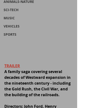
ANIMALS-NATURE
SCI-TECH
MUSIC
VEHICLES
SPORTS
TRAILER
A family saga covering several 
decades of Westward expansion in 
the nineteenth century - including 
the Gold Rush, the Civil War, and 
the building of the railroads.
Directors: John Ford, Henry 