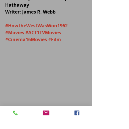
Hathaway 
Writer: James R. Webb
#HowtheWestWasWon1962
#Movies
#ACT1TVMovies
#Cinema16Movies
#Film
MOVIES