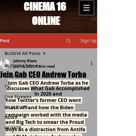
CINEMA 16
ONLINE
Post
Sign Up
BLOG16 All Posts
Johnny Blaze
BLOG16 All Posts
Jan 10, 2021
1 min read
Join Gab CEO Andrew Torba
MOVIES
Join Gab CEO Andrew Torba as he 
TV
discusses 
What Gab Accomplished 
In 2020 and 
Live Streams
how Twitter’s former CEO went 
FILM CLIPS
mask off and how the Biden 
campaign worked with the media 
NEWS
and Big Tech to smear the Proud 
HUMOR
Boys as a distraction from Antifa 