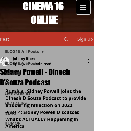
CINEMA 16
ONLINE
Post
Sign Up
BLOG16 All Posts
Johnny Blaze
BLOG16 All Posts
Apr 7, 2021
1 min read
Sidney Powell - Dinesh
MOVIES
D'Souza Podcast
TV
Rumble - Sidney Powell joins the 
Live Streams
Dinesh D'Souza Podcast to provide 
FILM CLIPS
a sobering reflection on 2020.
PART 4: Sidney Powell Discusses 
NEWS
What’s ACTUALLY Happening in 
HUMOR
America