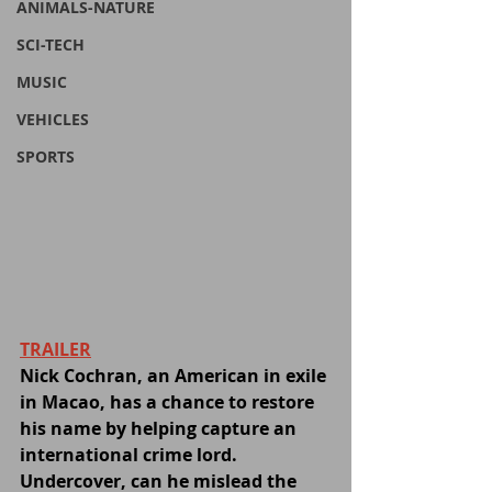
ANIMALS-NATURE
SCI-TECH
MUSIC
VEHICLES
SPORTS
TRAILER
Nick Cochran, an American in exile 
in Macao, has a chance to restore 
his name by helping capture an 
international crime lord. 
Undercover, can he mislead the 