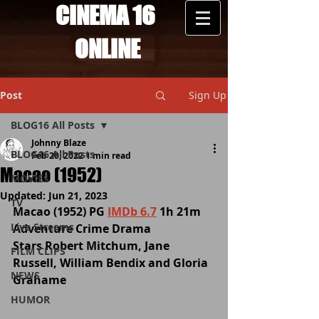
CINEMA 16
ONLINE
Post
Sign Up
BLOG16 All Posts
Johnny Blaze
BLOG16 All Posts
Feb 20, 2022
1 min read
Macao (1952)
MOVIES
Updated:
Jun 21, 2023
TV
Macao (1952) PG 
IMDb 6.7
 1h 21m 
Live Streams
Adventure Crime Drama 
Stars Robert Mitchum, Jane 
FILM CLIPS
Russell, William Bendix and Gloria 
NEWS
Grahame 
HUMOR