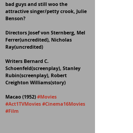
bad guys and still woo the 
attractive singer/petty crook, Julie 
Benson?
Directors Josef von Sternberg, Mel 
Ferrer(uncredited), Nicholas 
Ray(uncredited)
Writers Bernard C. 
Schoenfeld(screenplay), Stanley 
Rubin(screenplay), Robert 
Creighton Williams(story)
Macao (1952) 
#Movies
#Act1TVMovies
#Cinema16Movies
#Film