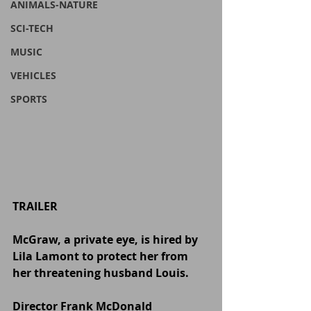
ANIMALS-NATURE
SCI-TECH
MUSIC
VEHICLES
SPORTS
TRAILER
McGraw, a private eye, is hired by 
Lila Lamont to protect her from 
her threatening husband Louis.
Director Frank McDonald