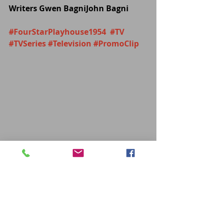
Writers Gwen BagniJohn Bagni
#FourStarPlayhouse1954
#TV
#TVSeries
#Television
#PromoClip
TV
Recent Posts
See All