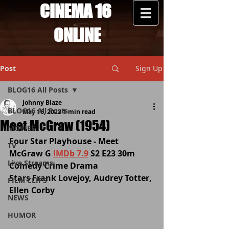
CINEMA 16
ONLINE
Post
Sign Up
BLOG16 All Posts
Johnny Blaze
BLOG16 All Posts
May 16, 2022
1 min read
Meet McGraw (1954)
MOVIES
Four Star Playhouse - Meet 
TV
McGraw G 
IMDb 7.9
 S2 E23 30m 
Live Streams
Comedy Crime Drama
Stars Frank Lovejoy, Audrey Totter, 
FILM CLIPS
Ellen Corby
NEWS
HUMOR