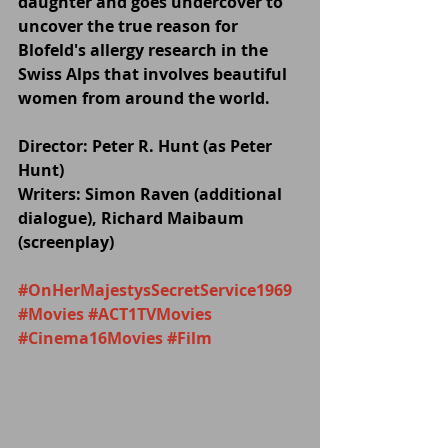
daughter and goes undercover to 
uncover the true reason for 
Blofeld's allergy research in the 
Swiss Alps that involves beautiful 
women from around the world.
Director: Peter R. Hunt (as Peter 
Hunt)
Writers: Simon Raven (additional 
dialogue), Richard Maibaum 
(screenplay)
#OnHerMajestysSecretService1969
#Movies
#ACT1TVMovies
#Cinema16Movies
#Film