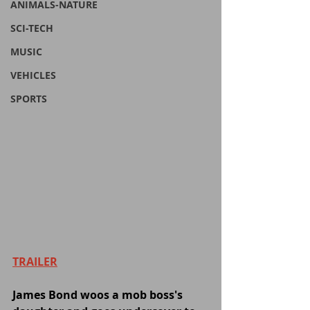
ANIMALS-NATURE
SCI-TECH
MUSIC
VEHICLES
SPORTS
TRAILER
James Bond woos a mob boss's 