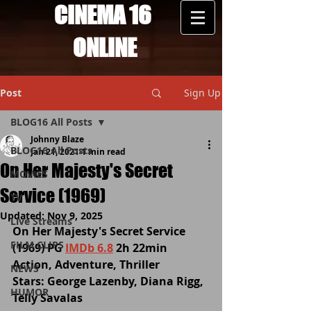
CINEMA 16
ONLINE
Post
Sign Up
BLOG16 All Posts
Johnny Blaze
BLOG16 All Posts
Jan 21, 2021
1 min read
On Her Majesty's Secret
MOVIES
Service (1969)
TV
Updated:
Nov 9, 2025
Live Streams
On Her Majesty's Secret Service 
FILM CLIPS
(1969) PG 
IMDb 6.8
 2h 22min 
Action, Adventure, Thriller
NEWS
Stars: George Lazenby, Diana Rigg, 
HUMOR
Telly Savalas