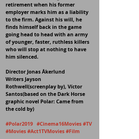
retirement when his former 
employer marks him as a liability 
to the firm. Against his will, he 
finds himself back in the game 
going head to head with an army 
of younger, faster, ruthless killers 
who will stop at nothing to have 
him silenced.
Director Jonas Åkerlund
Writers Jayson 
Rothwell(screenplay by), Víctor 
Santos(based on the Dark Horse 
graphic novel Polar: Came from 
the cold by)
#Polar2019
#Cinema16Movies
#TV
#Movies
#Act1TVMovies
#Film