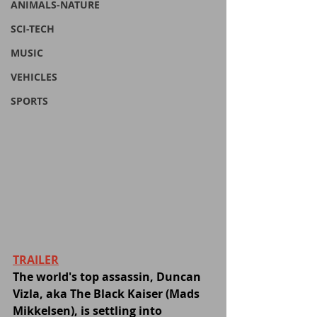
ANIMALS-NATURE
SCI-TECH
MUSIC
VEHICLES
SPORTS
TRAILER
The world's top assassin, Duncan 
Vizla, aka The Black Kaiser (Mads 
Mikkelsen), is settling into 