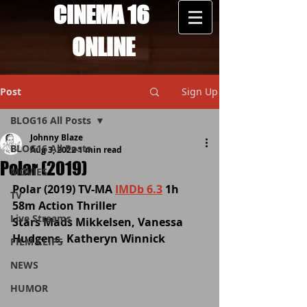
CINEMA 16
ONLINE
Post
Sign Up
BLOG16 All Posts
Johnny Blaze
BLOG16 All Posts
Aug 3, 2022
1 min read
Polar (2019)
MOVIES
Polar (2019) TV-MA 
IMDb 6.3
 1h 
TV
58m Action Thriller
Live Streams
Stars Mads Mikkelsen, Vanessa 
Hudgens, Katheryn Winnick
FILM CLIPS
NEWS
HUMOR