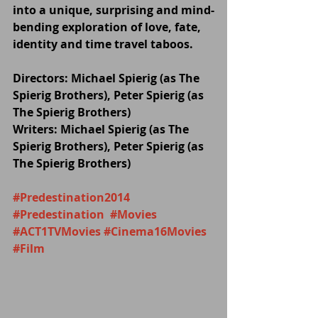
into a unique, surprising and mind-
bending exploration of love, fate, 
identity and time travel taboos.
Directors: Michael Spierig (as The 
Spierig Brothers), Peter Spierig (as 
The Spierig Brothers)
Writers: Michael Spierig (as The 
Spierig Brothers), Peter Spierig (as 
The Spierig Brothers)
#Predestination2014
#Predestination
#Movies
#ACT1TVMovies
#Cinema16Movies
#Film