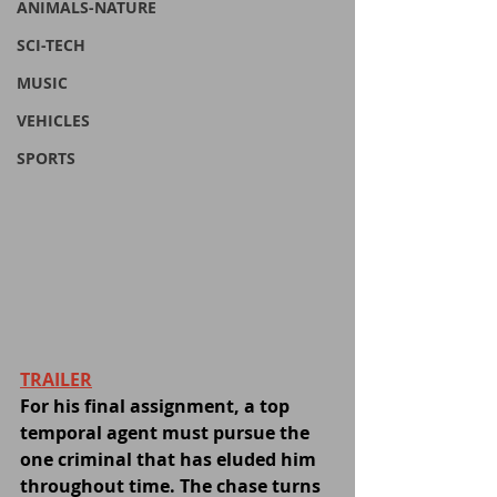
ANIMALS-NATURE
SCI-TECH
MUSIC
VEHICLES
SPORTS
TRAILER
For his final assignment, a top 
temporal agent must pursue the 
one criminal that has eluded him 
throughout time. The chase turns 