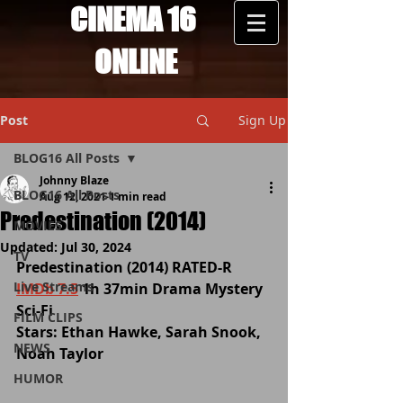
CINEMA 16
ONLINE
Post
Sign Up
BLOG16 All Posts
Johnny Blaze
BLOG16 All Posts
Aug 12, 2021
1 min read
Predestination (2014)
MOVIES
Updated:
Jul 30, 2024
TV
Predestination (2014) 
RATED-R
Live Streams
IMDb 7.5
 1h 37min Drama Mystery 
Sci-Fi
FILM CLIPS
Stars: Ethan Hawke, Sarah Snook, 
NEWS
Noah Taylor 
HUMOR