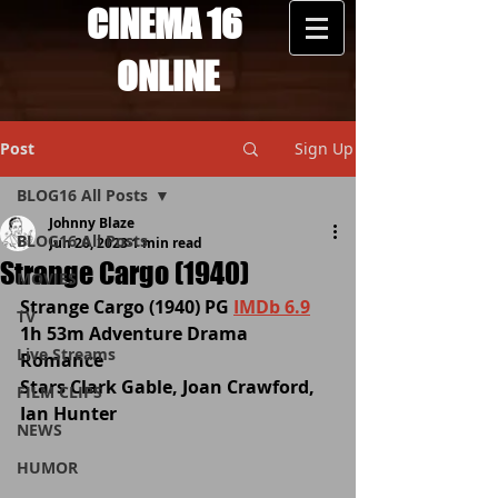
CINEMA 16
ONLINE
Post
Sign Up
BLOG16 All Posts
Johnny Blaze
BLOG16 All Posts
Jun 20, 2023
1 min read
Strange Cargo (1940)
MOVIES
Strange Cargo (1940) PG 
IMDb 6.9
TV
1h 53m Adventure Drama 
Live Streams
Romance 
Stars Clark Gable, Joan Crawford, 
FILM CLIPS
Ian Hunter
NEWS
HUMOR