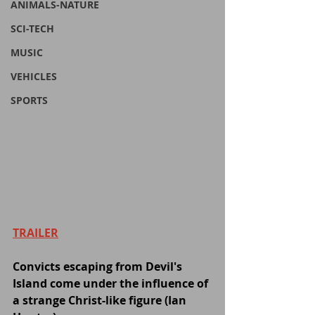
ANIMALS-NATURE
SCI-TECH
MUSIC
VEHICLES
SPORTS
TRAILER
Convicts escaping from Devil's 
Island come under the influence of 
a strange Christ-like figure (Ian 