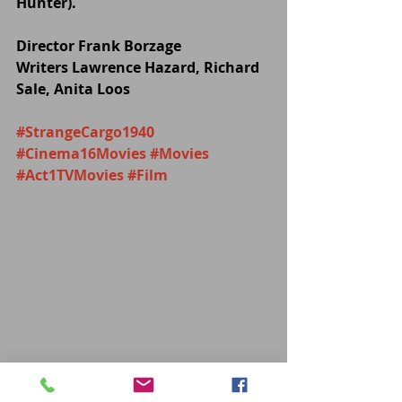
Hunter).
Director Frank Borzage
Writers Lawrence Hazard, Richard 
Sale, Anita Loos
#StrangeCargo1940
#Cinema16Movies
#Movies
#Act1TVMovies
#Film