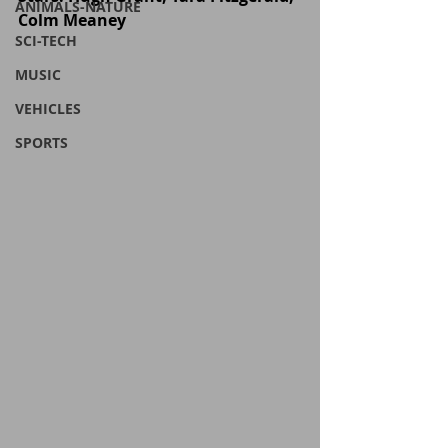
ANIMALS-NATURE
Colm Meaney
SCI-TECH
MUSIC
VEHICLES
SPORTS