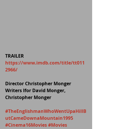
TRAILER 
https://www.imdb.com/title/tt011
2966/
Director Christopher Monger
Writers Ifor David Monger, 
Christopher Monger
#TheEnglishmanWhoWentUpaHillB
utCameDownaMountain1995
#Cinema16Movies
#Movies