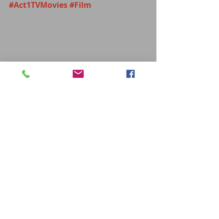
#Act1TVMovies
#Film
MOVIES
Recent Posts
See All