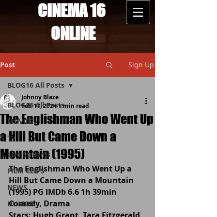
CINEMA 16
ONLINE
Post
Sign Up
BLOG16 All Posts
Johnny Blaze
BLOG16 All Posts
Feb 17, 2024
1 min read
The Englishman Who Went Up
MOVIES
a Hill But Came Down a
TV
Mountain (1995)
Live Streams
The Englishman Who Went Up a 
FILM CLIPS
Hill But Came Down a Mountain 
NEWS
(1995) PG IMDb 6.6 1h 39min 
Comedy, Drama
HUMOR
Stars: Hugh Grant, Tara Fitzgerald, 