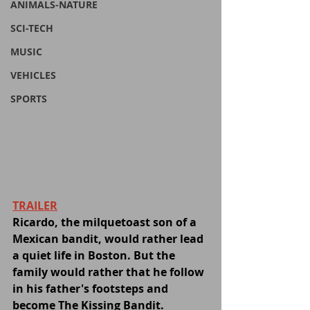
ANIMALS-NATURE
SCI-TECH
MUSIC
VEHICLES
SPORTS
TRAILER
Ricardo, the milquetoast son of a 
Mexican bandit, would rather lead 
a quiet life in Boston. But the 
family would rather that he follow 
in his father's footsteps and 
become The Kissing Bandit.