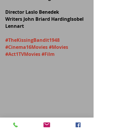
Director Laslo Benedek
Writers John Briard HardingIsobel 
Lennart
#TheKissingBandit1948
#Cinema16Movies
#Movies
#Act1TVMovies
#Film