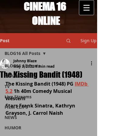
CINEMA 16
ONLINE
Post
Sign Up
BLOG16 All Posts
Johnny Blaze
BLOG16 All Posts
May 3, 2022
1 min read
The Kissing Bandit (1948)
MOVIES
The Kissing Bandit (1948) PG 
IMDb 
TV
5.2
 1h 40m Comedy Musical 
Live Streams
Western 
Stars Frank Sinatra, Kathryn 
FILM CLIPS
Grayson, J. Carrol Naish 
NEWS
HUMOR