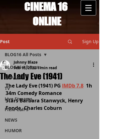
CINEMA 16
ONLINE
Post
Sign Up
BLOG16 All Posts
Johnny Blaze
BLOG16 All Posts
Feb 15, 2022
1 min read
The Lady Eve (1941)
MOVIES
The Lady Eve (1941) PG 
IMDb 7.8
  1h 
TV
34m Comedy Romance
Live Streams
Stars Barbara Stanwyck, Henry 
Fonda, Charles Coburn
FILM CLIPS
NEWS
HUMOR