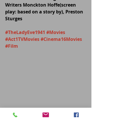
Writers Monckton Hoffe(screen 
play: based on a story by), Preston 
Sturges
#TheLadyEve1941
#Movies
#Act1TVMovies
#Cinema16Movies
#Film
MOVIES