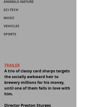
ANIMALS-NATURE
SCI-TECH
MUSIC
VEHICLES
SPORTS
TRAILER
A trio of classy card sharps targets 
the socially awkward heir to 
brewery millions for his money, 
until one of them falls in love with 
him.
Director Preston Sturges