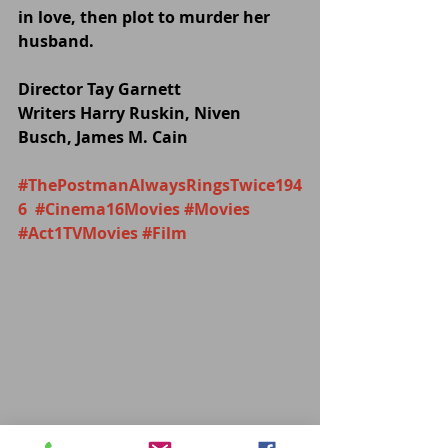
in love, then plot to murder her 
husband.
Director Tay Garnett
Writers Harry Ruskin, Niven 
Busch, James M. Cain
#ThePostmanAlwaysRingsTwice194
6
#Cinema16Movies
#Movies
#Act1TVMovies
#Film