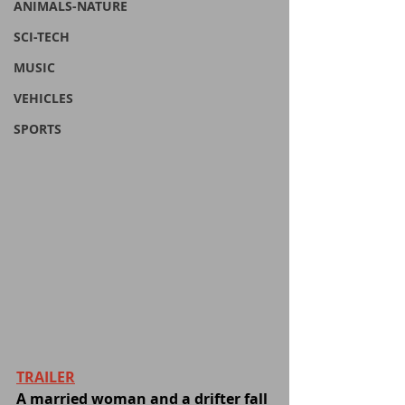
ANIMALS-NATURE
SCI-TECH
MUSIC
VEHICLES
SPORTS
TRAILER
A married woman and a drifter fall 