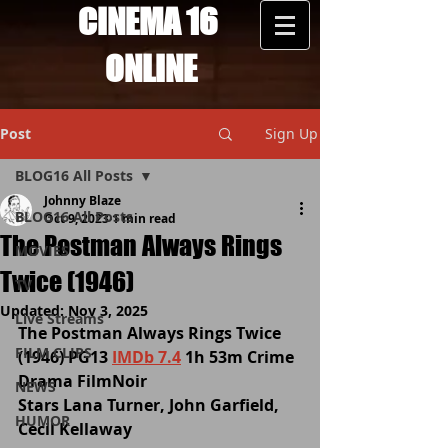
CINEMA 16
ONLINE
Post
Sign Up
BLOG16 All Posts
Johnny Blaze
BLOG16 All Posts
Oct 9, 2023
1 min read
The Postman Always Rings
MOVIES
Twice (1946)
TV
Updated:
Nov 3, 2025
Live Streams
The Postman Always Rings Twice 
FILM CLIPS
(1946) PG13 
IMDb 7.4
 1h 53m Crime 
Drama FilmNoir 
NEWS
Stars Lana Turner, John Garfield, 
HUMOR
Cecil Kellaway