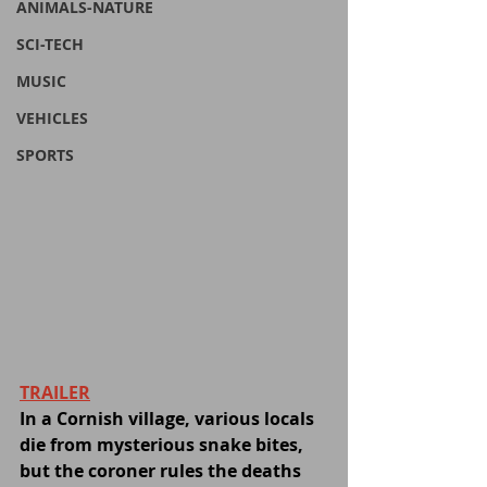
ANIMALS-NATURE
SCI-TECH
MUSIC
VEHICLES
SPORTS
TRAILER
In a Cornish village, various locals 
die from mysterious snake bites, 
but the coroner rules the deaths 