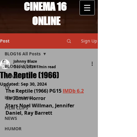
CINEMA 16
ONLINE
Post
Sign Up
BLOG16 All Posts
Johnny Blaze
BLOG16 All Posts
Oct 13, 2021
1 min read
The Reptile (1966)
MOVIES
Updated:
Sep 30, 2024
TV
The Reptile (1966) PG15 
IMDb 6.2
Live Streams
1h 30min Horror 
Stars Noel Willman, Jennifer 
FILM CLIPS
Daniel, Ray Barrett
NEWS
HUMOR