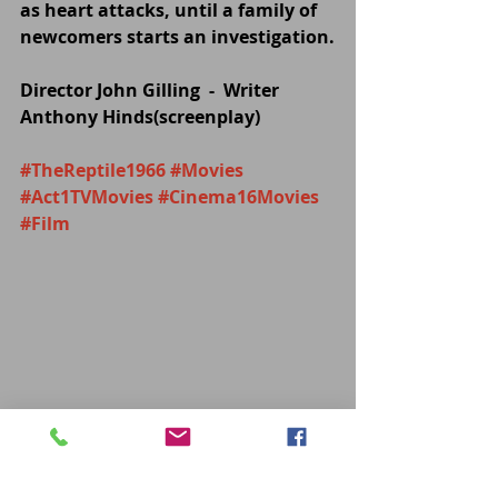
as heart attacks, until a family of 
newcomers starts an investigation.
Director John Gilling  -  Writer 
Anthony Hinds(screenplay)
#TheReptile1966
#Movies
#Act1TVMovies
#Cinema16Movies
#Film
MOVIES