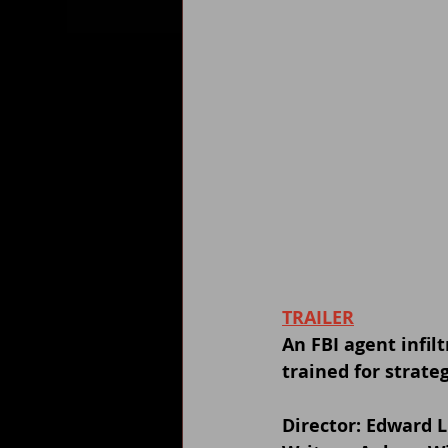
TRAILER
An FBI agent infi
trained for strate
Director: Edward 