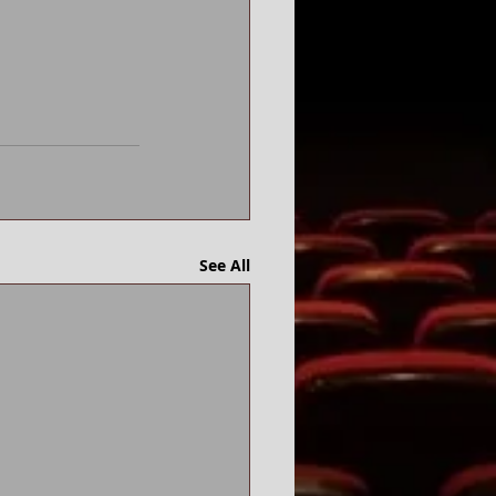
See All