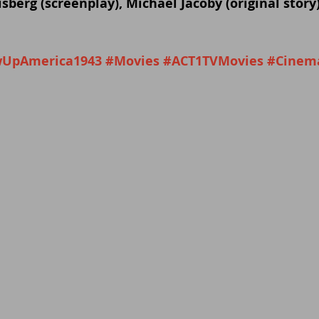
sberg (screenplay), Michael Jacoby (original story)
UpAmerica1943
#Movies
#ACT1TVMovies
#Cinem