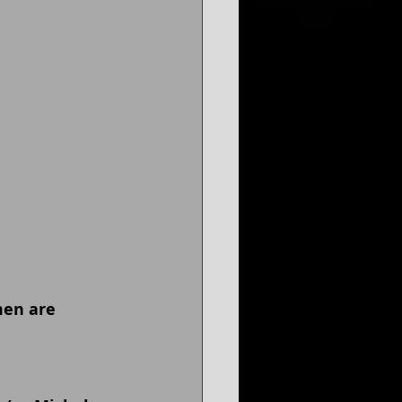
men are 