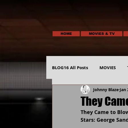
HOME
MOVIES & TV
BLOG16 All Posts
MOVIES
Johnny Blaze
Jan 
HUMOR
ANIMALS-NATUR
They Came
They Came to Blow
Stars: George San