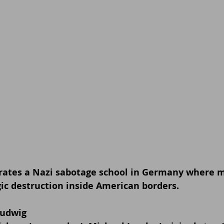
ltrates a Nazi sabotage school in Germany where 
gic destruction inside American borders.
Ludwig