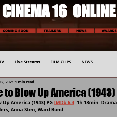
CINEMA 16 ONLINE
COMING SOON
TRAILERS
NEWS
AWARDS
TV
Live Streams
FILM CLIPS
NEWS
22, 2021
1 min read
E
SCI-TECH
MUSIC
VEHICLES
SPORTS
 to Blow Up America (1943)
 Up America (1943) PG 
IMDb 6.4
  1h 13min  Drama
ders, Anna Sten, Ward Bond