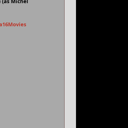
 (as Michel 
a16Movies