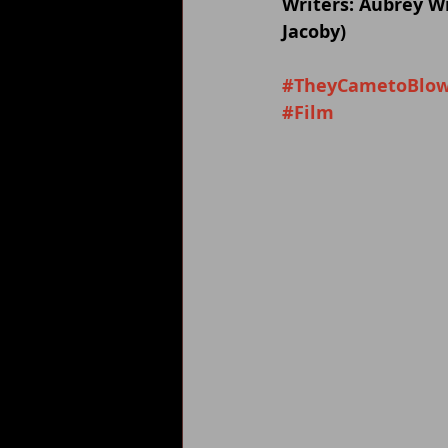
Writers: Aubrey Wi
Jacoby)
#TheyCametoBlow
#Film