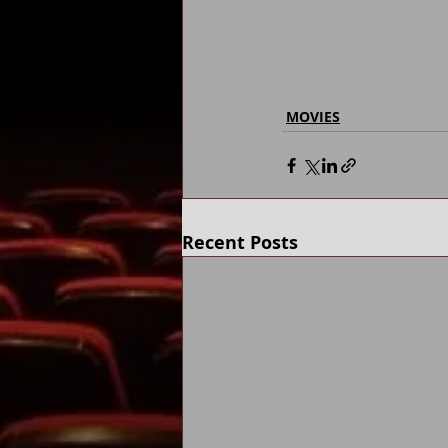
MOVIES
Recent Posts