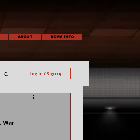
ABOUT
DCMA INFO
Log in / Sign up
, War