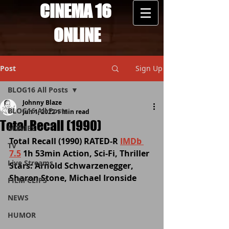
CINEMA 16
ONLINE
Post
Sign Up
BLOG16 All Posts
Johnny Blaze
BLOG16 All Posts
Jun 1, 2022
1 min read
Total Recall (1990)
MOVIES
Total Recall (1990) RATED-R 
IMDb 
TV
7.5
 1h 53min Action, Sci-Fi, Thriller 
Live Streams
Stars: Arnold Schwarzenegger, 
Sharon Stone, Michael Ironside
FILM CLIPS
NEWS
HUMOR