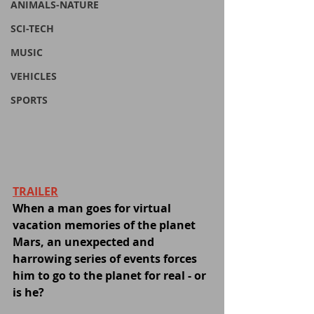
ANIMALS-NATURE
SCI-TECH
MUSIC
VEHICLES
SPORTS
TRAILER
When a man goes for virtual 
vacation memories of the planet 
Mars, an unexpected and 
harrowing series of events forces 
him to go to the planet for real - or 
is he?