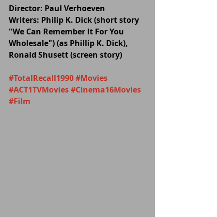
Director: Paul Verhoeven
Writers: Philip K. Dick (short story 
"We Can Remember It For You 
Wholesale") (as Phillip K. Dick), 
Ronald Shusett (screen story) 
#TotalRecall1990
#Movies
#ACT1TVMovies
#Cinema16Movies
#Film