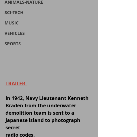
ANIMALS-NATURE
SCI-TECH
MUSIC
VEHICLES
SPORTS
TRAILER 
In 1942, Navy Lieutenant Kenneth 
Braden from the underwater 
demolition team is sent to a 
Japanese island to photograph 
secret 
radio codes.