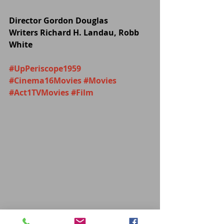
Director Gordon Douglas
Writers Richard H. Landau, Robb 
White
#UpPeriscope1959
#Cinema16Movies
#Movies
#Act1TVMovies
#Film