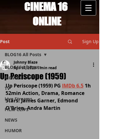
CINEMA 16
ONLINE
Post
Sign Up
BLOG16 All Posts
Johnny Blaze
BLOG16 All Posts
Apr 17, 2023
1 min read
Up Periscope (1959)
MOVIES
Up Periscope (1959) PG 
IMDb 6.5
 1h 
TV
52min Action, Drama, Romance  
Live Streams
Stars: James Garner, Edmond 
O'Brien, Andra Martin
FILM CLIPS
NEWS
HUMOR