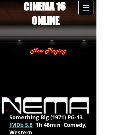
CINEMA 16
ONLINE
Something Big (1971) PG-13
IMDb 5.8
1h 48min Comedy,
Western