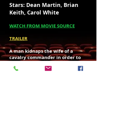
Stars: Dean Martin, Brian
Keith, Carol White
WATCH FROM MOVIE SOURCE
TRAILER
A man kidnaps the wife of a
cavalry commander in order to
exchange her for a Gatling gun
that's being sold by a gun runner.
Director: Andrew V. McLaglen
Writer: James Lee Barrett
SOUNDTRACK OST - LISTEN / BUY