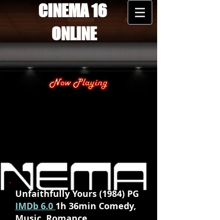
CINEMA 16
ONLINE
Unfaithfully Yours (1984) PG
IMDb 6.0
1h 36min Comedy,
Music, Romance