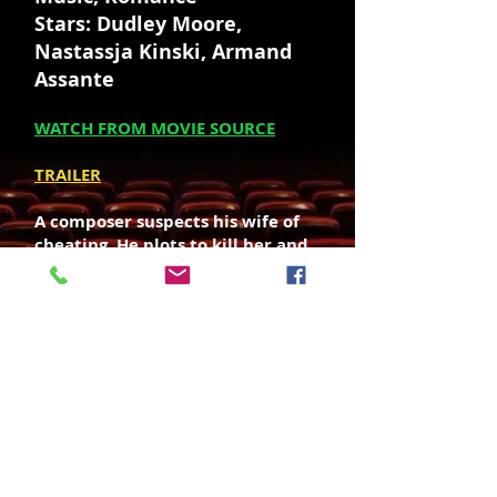
Stars: Dudley Moore,
Nastassja Kinski, Armand
Assante
WATCH FROM MOVIE SOURCE
TRAILER
A composer suspects his wife of
cheating. He plots to kill her and
frame it on her lover.
Director: Howard Zieff
Writers: Preston Sturges, Valerie
Curtin (screenplay)
SOUNDTRACK OST - LISTEN / BUY