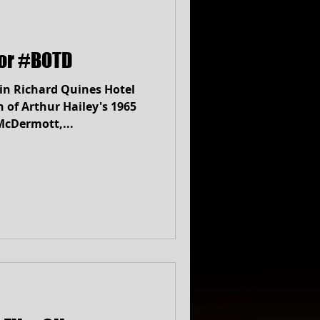
lor #BOTD
in Richard Quines Hotel
 McDermott,...