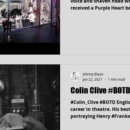
voice and shaven head w
received a Purple Heart b
Johnny Blaze
Jan 22, 2021
1 min read
Colin Clive #BOTD
#Colin_Clive #BOTD Engli
career in theatre. His be
portraying Henry #Franke