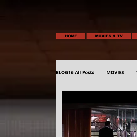
HOME
MOVIES & TV
BLOG16 All Posts
MOVIES
HUMOR
ANIMALS-NATUR