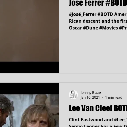
José Ferrer #BOTD
#José_Ferrer #BOTD Ameri
Rican descent and the fir
Oscar #Dune #Movies #P
Johnny Blaze
Jan 10, 2021
1 min read
Lee Van Cleef 
Clint Eastwood and #Lee_
Sergio Leones For a Few D