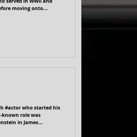
ho served in WWII and
efore moving onto...
sh #actor who started his
st-known role was
nstein in James...