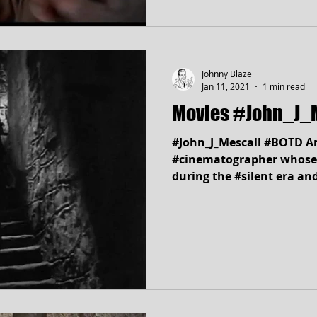
Johnny Blaze
Jan 11, 2021
1 min read
Movies #John_J_
#John_J_Mescall #BOTD A
#cinematographer whose
during the #silent era and
work at Universal...