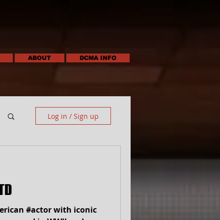
ABOUT
DCMA INFO
Log in / Sign up
TD
rican #actor with iconic