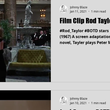
Johnny Blaze
Jan 11, 2021
1 min read
Film Clip Rod Tay
#Rod_Taylor #BOTD stars 
(1967) A screen adaptation of Arthur Hailey's 1965
novel, Tayler plays Peter
Johnny Blaze
Jan 10, 2021
1 min read