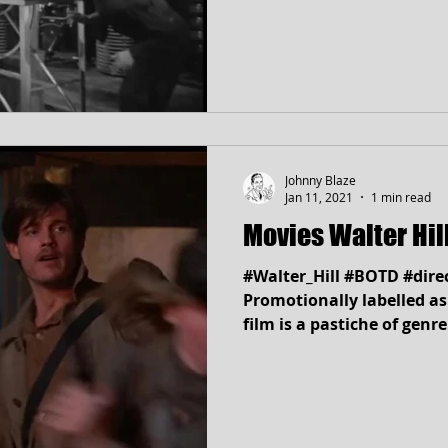
Johnny Blaze
Jan 11, 2021
1 min read
Movies Walter Hi
#Walter_Hill #BOTD #direct
Promotionally labelled as
film is a pastiche of genre.