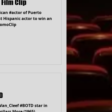
 Film Clip
can #actor of Puerto
st Hispanic actor to win an
romoClip
BOTD
Van_Cleef #BOTD star in
ollars More (1965)