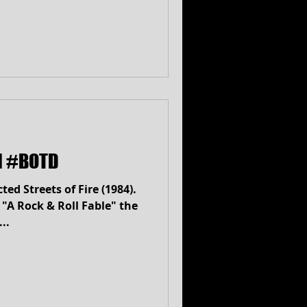
ll #BOTD
ed Streets of Fire (1984).
 "A Rock & Roll Fable" the
..