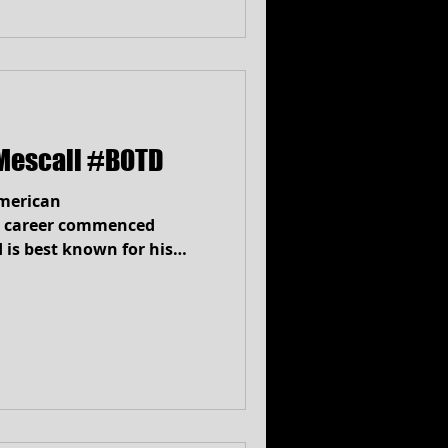
Mescall #BOTD
merican
 career commenced
 is best known for his