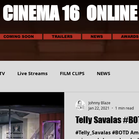
CINEMA 16 ONLINE
COMING SOON
TRAILERS
NEWS
AWARDS
TV
Live Streams
FILM CLIPS
NEWS
E
SCI-TECH
MUSIC
VEHICLES
SPORTS
Johnny Blaze
Jan 22, 2021
1 min read
Telly Savalas #BO
#Telly_Savalas #BOTD Ame