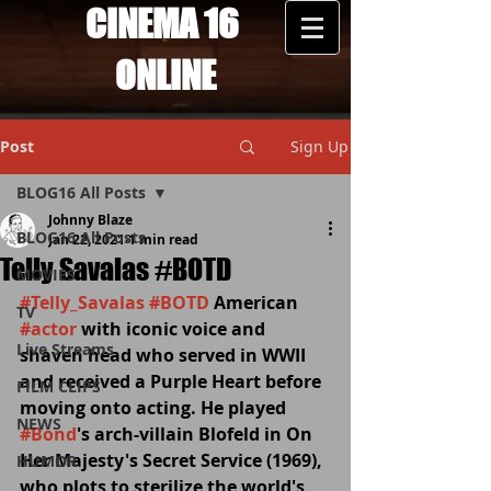
CINEMA 16
ONLINE
Post
Sign Up
BLOG16 All Posts
Johnny Blaze
BLOG16 All Posts
Jan 22, 2021
1 min read
Telly Savalas #BOTD
MOVIES
#Telly_Savalas
#BOTD
 American 
TV
#actor
 with iconic voice and 
Live Streams
shaven head who served in WWII 
and received a Purple Heart before 
FILM CLIPS
moving onto acting. He played 
NEWS
#Bond
's arch-villain Blofeld in On 
Her Majesty's Secret Service (1969), 
HUMOR
who plots to sterilize the world's 