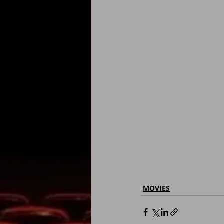
MOVIES