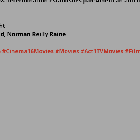
s determination establishes pan-American and tr
ht
d, Norman Reilly Raine
6
#Cinema16Movies
#Movies
#Act1TVMovies
#Fil