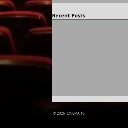
Recent Posts
© 2026 CINEMA 16