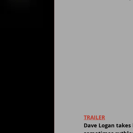
TRAILER
Dave Logan takes 