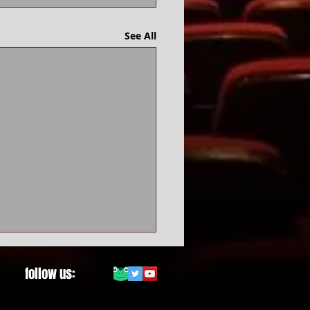
See All
follow us: