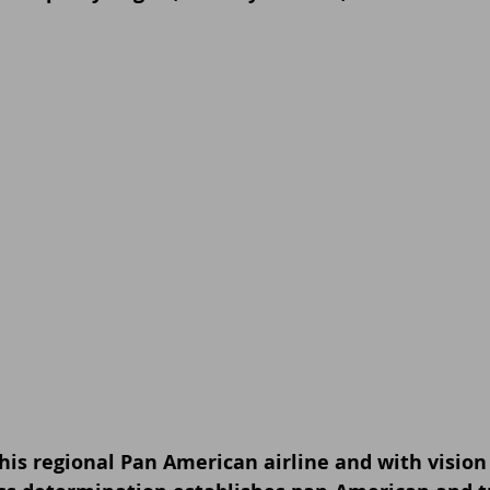
his regional Pan American airline and with vision