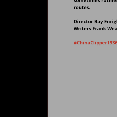
sometimes ruthles
routes.
Director Ray Enrig
Writers Frank Wea
#ChinaClipper193