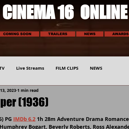
CINEMA 16 ONLINE
COMING SOON
TRAILERS
NEWS
AWARDS
TV
Live Streams
FILM CLIPS
NEWS
13, 2023
1 min read
E
SCI-TECH
MUSIC
VEHICLES
SPORTS
pper (1936)
6) PG 
IMDb 6.2
 1h 28m Adventure Drama Romance
, Humphrey Bogart, Beverly Roberts, Ross Alexand