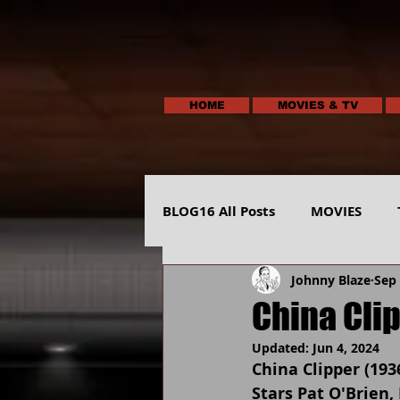
HOME
MOVIES & TV
BLOG16 All Posts
MOVIES
Johnny Blaze
Sep 
HUMOR
ANIMALS-NATUR
China Cli
Updated:
Jun 4, 2024
China Clipper (193
Stars Pat O'Brien