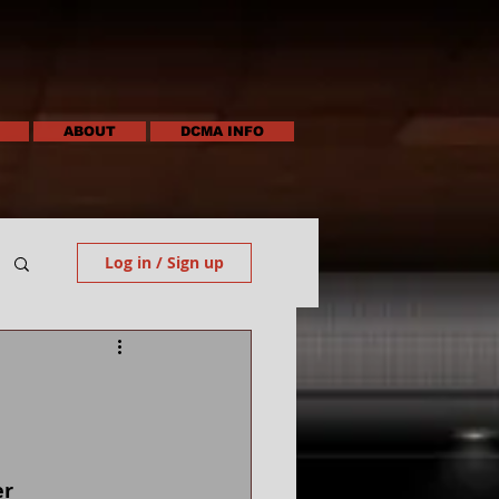
ABOUT
DCMA INFO
Log in / Sign up
 
er