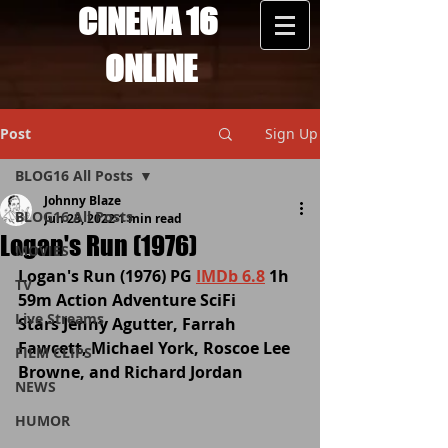
CINEMA 16
ONLINE
Post
Sign Up
BLOG16 All Posts
Johnny Blaze
BLOG16 All Posts
Jun 23, 2022
1 min read
Logan's Run (1976)
MOVIES
Logan's Run (1976) PG 
IMDb 6.8
 1h 
TV
59m Action Adventure SciFi 
Live Streams
Stars Jenny Agutter, Farrah 
Fawcett, Michael York, Roscoe Lee 
FILM CLIPS
Browne, and Richard Jordan
NEWS
HUMOR