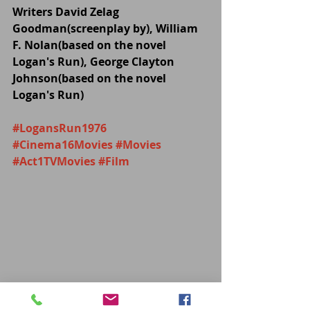
Writers David Zelag 
Goodman(screenplay by), William 
F. Nolan(based on the novel 
Logan's Run), George Clayton 
Johnson(based on the novel 
Logan's Run)
#LogansRun1976
#Cinema16Movies
#Movies
#Act1TVMovies
#Film