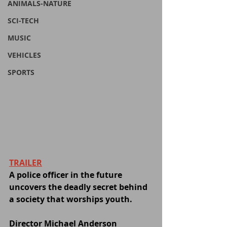
ANIMALS-NATURE
SCI-TECH
MUSIC
VEHICLES
SPORTS
TRAILER
A police officer in the future 
uncovers the deadly secret behind 
a society that worships youth.
Director Michael Anderson