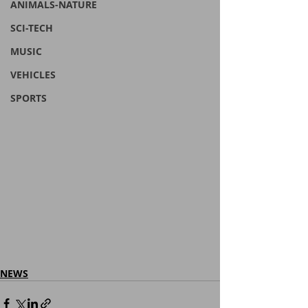
ANIMALS-NATURE
SCI-TECH
MUSIC
VEHICLES
SPORTS
NEWS