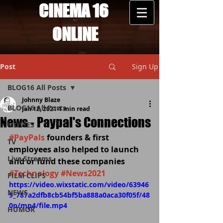
CINEMA 16
ONLINE
Post
Sign Up
BLOG16 All Posts
Johnny Blaze
BLOG16 All Posts
Jan 12, 2021
1 min read
News - Paypal's Connections
MOVIES
#PayPals
 founders & first 
TV
employees also helped to launch 
Live Streams
and or fund these companies 
#Technology
#News2021
FILM CLIPS
https://video.wixstatic.com/video/63946
NEWS
9_787a2dfb8cb54bf5ba888a0aca30f05f/48
0p/mp4/file.mp4
HUMOR